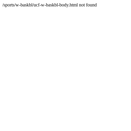
/sports/w-baskbl/ucf-w-baskbl-body.html not found